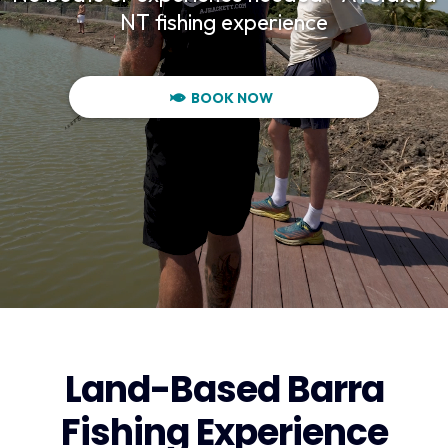
NT fishing experience
BOOK NOW
Land-Based Barra
Fishing Experience