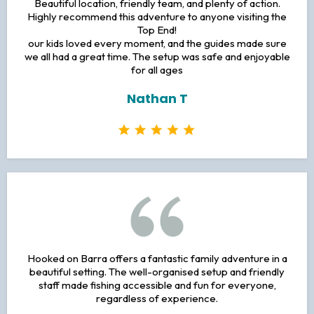
Beautiful location, friendly team, and plenty of action.
Highly recommend this adventure to anyone visiting the
Top End!
our kids loved every moment, and the guides made sure
we all had a great time. The setup was safe and enjoyable
for all ages
Nathan T
Hooked on Barra offers a fantastic family adventure in a
beautiful setting. The well-organised setup and friendly
staff made fishing accessible and fun for everyone,
regardless of experience.