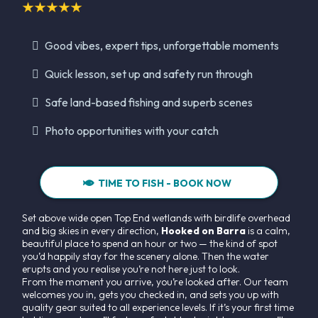
Good vibes, expert tips, unforgettable moments
Quick lesson, set up and safety run through
Safe land-based fishing and superb scenes
Photo opportunities with your catch
TIME TO FISH - BOOK NOW
Set above wide open Top End wetlands with birdlife overhead
and big skies in every direction,
Hooked on Barra
is a calm,
beautiful place to spend an hour or two — the kind of spot
you’d happily stay for the scenery alone. Then the water
erupts and you realise you’re not here just to look.
From the moment you arrive, you’re looked after. Our team
welcomes you in, gets you checked in, and sets you up with
quality gear suited to all experience levels. If it’s your first time