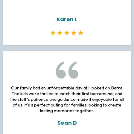
Karen L
Our family had an unforgettable day at Hooked on Barra.
The kids were thrilled to catch their first barramundi, and
the staff's patience and guidance made it enjoyable for all
of us. It's a perfect outing for families looking to create
lasting memories together.
Sean D