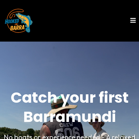
Catch your first
Barramundi
No boats or experience needed - A relaxed