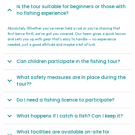
Is the tour suitable for beginners or those with
no fishing experience?
Absolutely. Whether you’ve never held a rod or you’re chasing that
first barra thrill, we’ve got you covered. Our team gives a quick lesson
and sets you up with gear that’s easy to handle — no experience
needed, just a good attitude and maybe a bit of luck.
Can children participate in the fishing tour?
What safety measures are in place during the
tour??
Do I need a fishing licence to participate?
What happens if I catch a fish? Can I keep it?
What facilities are available on-site for