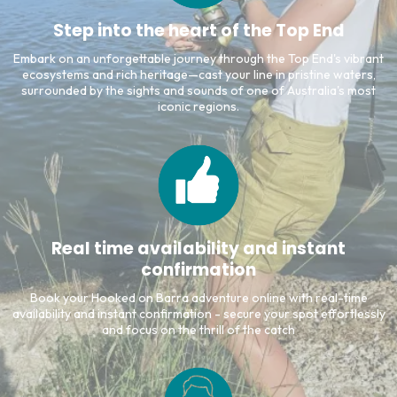
Step into the heart of the Top End
Embark on an unforgettable journey through the Top End's vibrant
ecosystems and rich heritage—cast your line in pristine waters,
surrounded by the sights and sounds of one of Australia's most
iconic regions.
Real time availability and instant
confirmation
Book your Hooked on Barra adventure online with real-time
availability and instant confirmation - secure your spot effortlessly
and focus on the thrill of the catch