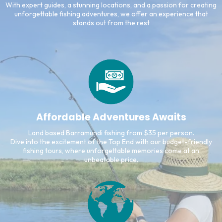
With expert guides, a stunning locations, and a passion for creating
unforgettable fishing adventures, we offer an experience that
stands out from the rest
Affordable Adventures Awaits
Land based Barramundi fishing from $35 per person.
Dive into the excitement of the Top End with our budget-friendly
fishing tours, where unforgettable memories come at an
unbeatable price.