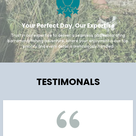
Your Perfect Day, Our Expertise
Trust in our expertise to deliver a seamless and exhilarating
barramundi fishing adventure, where your enjoyment is our top
priority and every detail is meticulously handled
TESTIMONALS