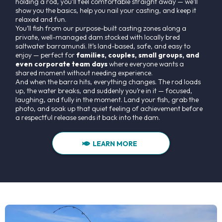
holding a rod, you’ll feel comfortable straight away — we’ll
show you the basics, help you nail your casting, and keep it
relaxed and fun.
You’ll fish from our purpose-built casting zones along a
private, well-managed dam stocked with locally bred
saltwater barramundi. It’s land-based, safe, and easy to
enjoy — perfect for
families, couples, small groups, and
even corporate team days
where everyone wants a
shared moment without needing experience.
And when the barra hits, everything changes. The rod loads
up, the water breaks, and suddenly you’re in it — focused,
laughing, and fully in the moment. Land your fish, grab the
photo, and soak up that quiet feeling of achievement before
a respectful release sends it back into the dam.
LEARN MORE