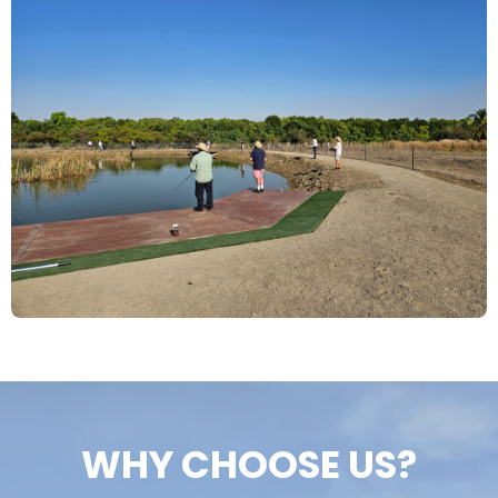
WHY CHOOSE US?