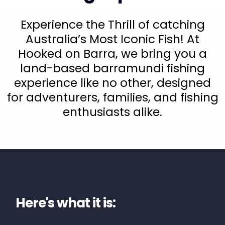
Experience the Thrill of catching
Australia’s Most Iconic Fish! At
Hooked on Barra, we bring you a
land-based barramundi fishing
experience like no other, designed
for adventurers, families, and fishing
enthusiasts alike.
Here's what it is: