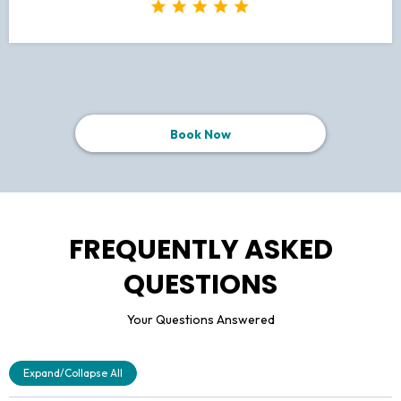
Book Now
FREQUENTLY ASKED
QUESTIONS
Your Questions Answered
Expand/Collapse All